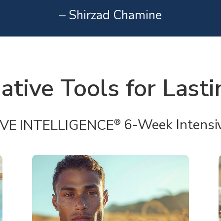
– Shirzad Chamine
ative Tools for Last
IVE INTELLIGENCE
6-Week Intensi
®