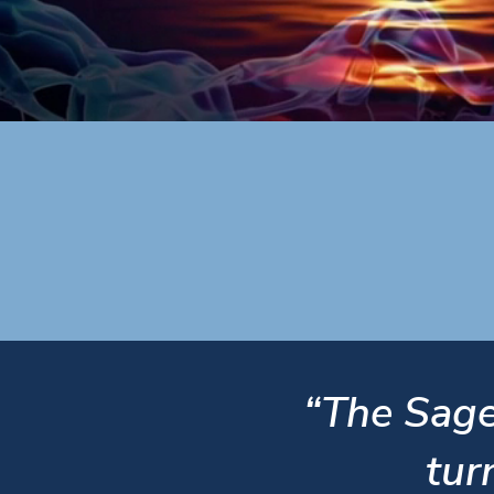
“The Sage
tur