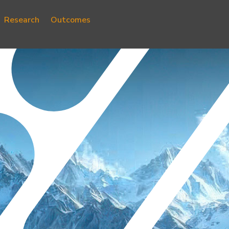
Research
Outcomes