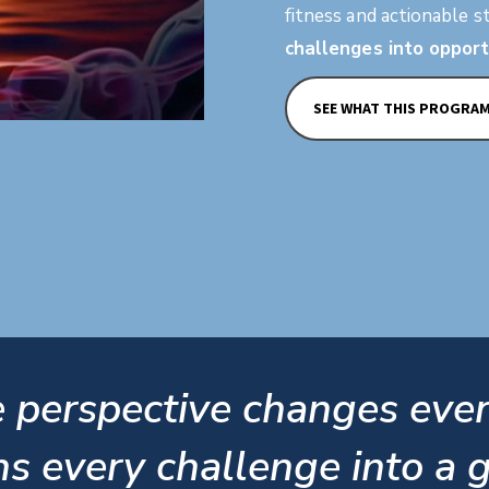
fitness and actionable s
challenges into opport
SEE WHAT THIS PROGRA
 perspective changes eve
ns every challenge into a gi