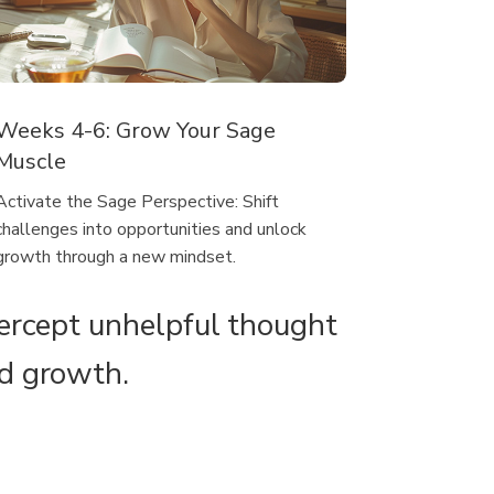
Weeks 4-6: Grow Your Sage
Muscle
Activate the Sage Perspective: Shift
challenges into opportunities and unlock
growth through a new mindset.
tercept unhelpful thought
nd growth.