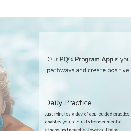
Our
PQ® Program App
is you
pathways and create positive h
Daily Practice
Just minutes a day of app-guided practice
enables you to build stronger mental
fitness and neural pathways. These