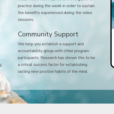
practice during the week in order to sustain
the benefits experienced during the video
sessions.
Community Support
We help you establish a support and
accountability group with other program
participants. Research has shown this to be
g
a critical success factor for establishing
lasting new positive habits of the mind.