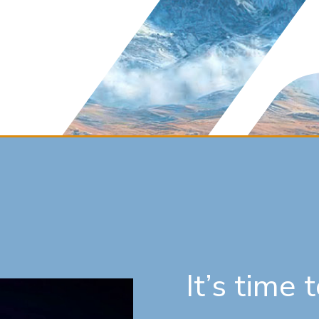
It’s time