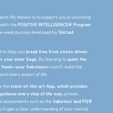
on. My mission is to support you in unlocking
 with the
POSITIVE INTELLIGENCE® Program
 six-week journey developed by
Shirzad
d to help you
break free from stress-driven
r your inner Sage.
By learning to
quiet the
ur head—your
Saboteurs
—
you’ll build the
e in every aspect of life.
ke the
state-of-the-art App
, which provides
f guidance every step of the way
,
proven
ful assessments such as the
Saboteur and PQ®
ou’ll gain a clear understanding of your mental