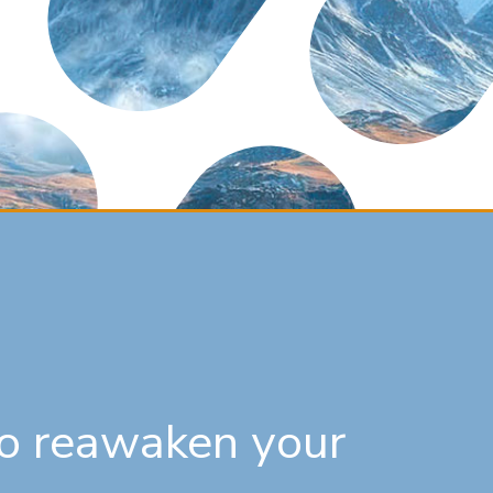
 to reawaken your