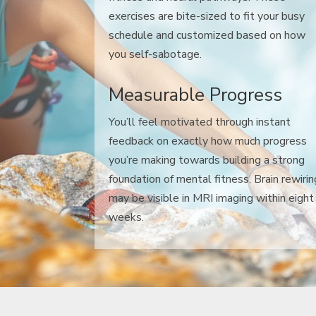
exercises are bite-sized to fit your busy
schedule and customized based on how
you self-sabotage.
Measurable Progress
You’ll feel motivated through instant
feedback on exactly how much progress
you’re making towards building a strong
foundation of mental fitness. Brain rewirin
may be visible in MRI imaging within eight
weeks.