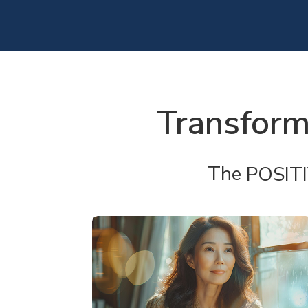
Transform
The
POSIT