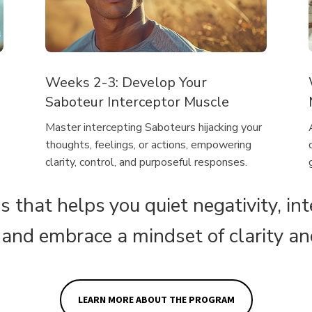
Weeks 2-3: Develop Your
Saboteur Interceptor Muscle
Master intercepting Saboteurs hijacking your
thoughts, feelings, or actions, empowering
clarity, control, and purposeful responses.
s that helps you quiet negativity, in
 and embrace a mindset of clarity a
LEARN MORE ABOUT THE PROGRAM