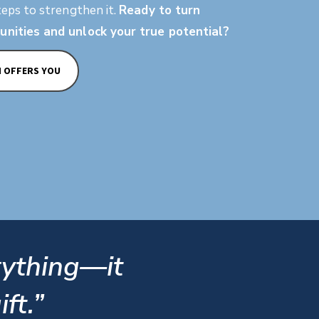
teps to strengthen it.
Ready to turn
unities and unlock your true potential?
M OFFERS YOU
rything—it
ft.”