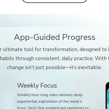
App-Guided Progress
r ultimate tool for transformation, designed t
abits through consistent, daily practice. With t
change isn’t just possible—it’s inevitable.
Weekly Focus
Weekly hour-long video delivers deep
experiential exploration of the week’s
focus. You’ll feel inspired and energized to