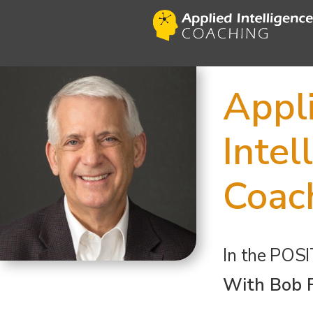
Appl
Intel
Coac
In the
POSI
With Bob 