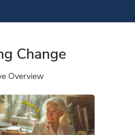
ing Change
ve Overview