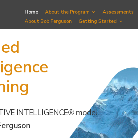
Home
About the Program
Assessments
About Bob Ferguson
Getting Started
ied
ligence
hing
TIVE INTELLIGENCE® model
Ferguson