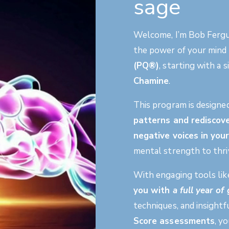
sage
Welcome, I’m Bob Fergus
the power of your mind
(PQ®)
, starting with a
Chamine
.
This program is designe
patterns and rediscove
negative voices in yo
mental strength to thriv
With engaging tools li
you with
a full year o
techniques, and insight
Score assessments
, y