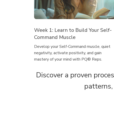
Week 1: Learn to Build Your Self-
Command Muscle
Develop your Self-Command muscle, quiet
negativity, activate positivity, and gain
mastery of your mind with PQ® Reps.
Discover a proven proces
patterns,