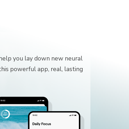
o help you lay down new neural
his powerful app, real, lasting