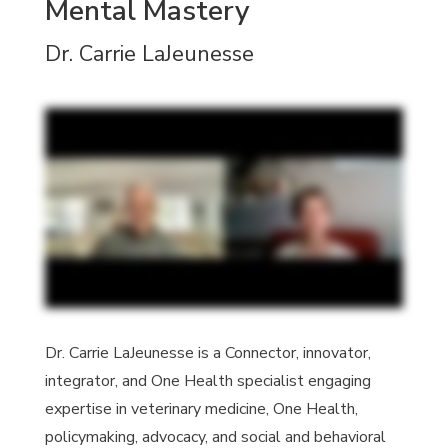
Mental Mastery
Dr. Carrie LaJeunesse
Dr. Carrie LaJeunesse is a Connector, innovator,
integrator, and One Health specialist engaging
expertise in veterinary medicine, One Health,
policymaking, advocacy, and social and behavioral