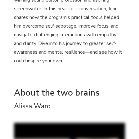
winning sound editor, professor, and aspiring
screenwriter. In this heartfelt conversation, John
shares how the program’s practical tools helped
him overcome self-sabotage, improve focus, and
navigate challenging interactions with empathy
and clarity. Dive into his journey to greater self-
awareness and mental resilience—and see how it
could inspire your own.
About the two brains
Alissa Ward