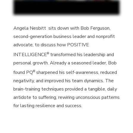
Angela Nesbitt sits down with Bob Ferguson,
second-generation business leader and nonprofit
advocate, to discuss how
POSITIVE
®
INTELLIGENCE
transformed his leadership and
personal growth. Already a seasoned leader, Bob
®
found
PQ
sharpened his self-awareness, reduced
negativity, and improved his team dynamics. The
brain-training techniques provided a tangible, daily
antidote to suffering, rewiring unconscious patterns
for lasting resilience and success.