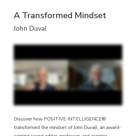
A Transformed Mindset
John Duval
Discover how POSITIVE INTELLIGENCE®
transformed the mindset of John Duvall, an award-