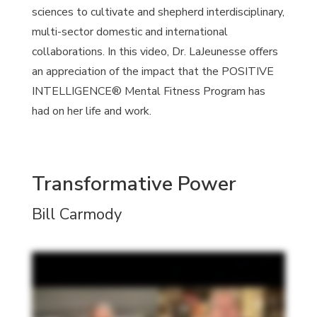
sciences to cultivate and shepherd interdisciplinary,
multi-sector domestic and international
collaborations. In this video, Dr. LaJeunesse offers
an appreciation of the impact that the POSITIVE
INTELLIGENCE® Mental Fitness Program has
had on her life and work.
Transformative Power
Bill Carmody