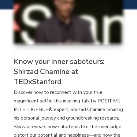
Know your inner saboteurs:
Shirzad Chamine at
TEDxStanford
Discover how to reconnect with your true,
magnificent self in this inspiring talk by POSITIVE
INTELLIGENCE® expert, Shirzad Chamine. Sharing
his personal journey and groundbreaking research,
Shirzad reveals how saboteurs like the inner judge
distort our potential and happiness—and how the