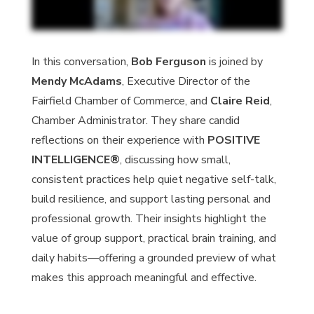
In this conversation,
Bob Ferguson
is joined by
Mendy McAdams
, Executive Director of the
Fairfield Chamber of Commerce, and
Claire Reid
,
Chamber Administrator. They share candid
reflections on their experience with
POSITIVE
INTELLIGENCE®
, discussing how small,
consistent practices help quiet negative self-talk,
build resilience, and support lasting personal and
professional growth. Their insights highlight the
value of group support, practical brain training, and
daily habits—offering a grounded preview of what
makes this approach meaningful and effective.