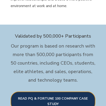
environment at work and at home.
Validated by 500,000+ Participants
Our program is based on research with
more than 500,000 participants from
50 countries, including CEOs, students,
elite athletes, and sales, operations,
and technology teams.
READ PQ & FORTUNE 100 COMPANY CASE
STUDY