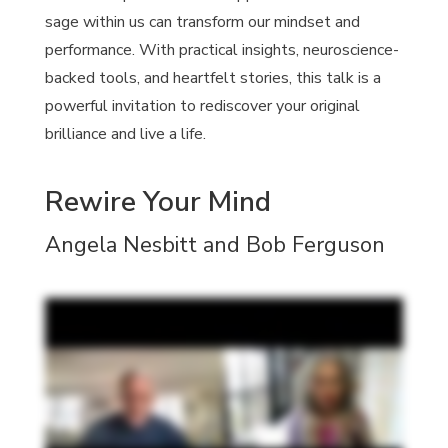
sage within us can transform our mindset and
performance. With practical insights, neuroscience-
backed tools, and heartfelt stories, this talk is a
powerful invitation to rediscover your original
brilliance and live a life.
Rewire Your Mind
Angela Nesbitt and Bob Ferguson