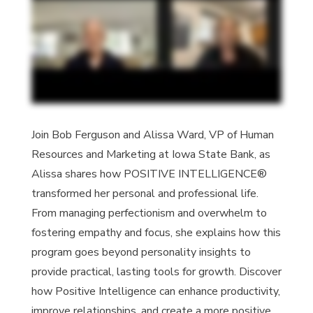
Join Bob Ferguson and
Alissa Ward
, VP of Human
Resources and Marketing at Iowa State Bank, as
Alissa
shares how POSITIVE INTELLIGENCE
®
transformed her personal and professional life.
From managing perfectionism and overwhelm to
fostering empathy and focus, she explains how this
program goes beyond personality insights to
provide practical, lasting tools for growth. Discover
how Positive Intelligence can enhance productivity,
improve relationships, and create a more positive