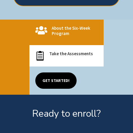
About the Six-Week

Program
Take the Assessments

GET STARTED!
Ready to enroll?