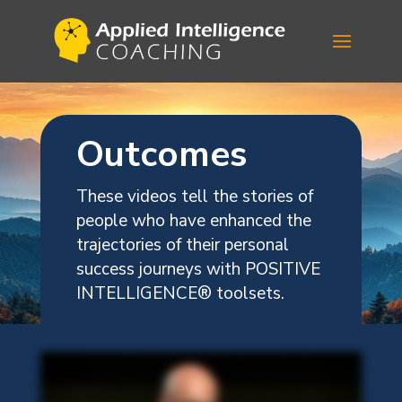
Outcomes
These videos tell the stories of
people who have enhanced the
trajectories of their personal
success journeys with POSITIVE
INTELLIGENCE
®
toolsets.