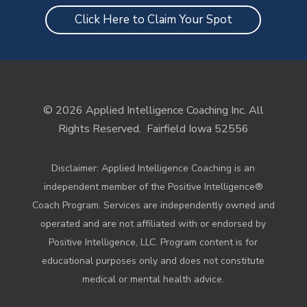
Click Here to Claim Your Spot
© 2026 Applied Intelligence Coaching Inc. All
Rights Reserved.
Fairfield Iowa 52556
Disclaimer: Applied Intelligence Coaching is an
independent member of the Positive Intelligence®
Coach Program. Services are independently owned and
operated and are not affiliated with or endorsed by
Positive Intelligence, LLC. Program content is for
educational purposes only and does not constitute
medical or mental health advice.