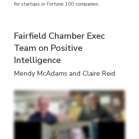
for startups or Fortune 100 companies.
Fairfield Chamber Exec
Team on Positive
Intelligence
Mendy McAdams and Claire Reid