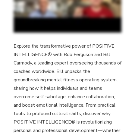
Explore the transformative power of POSITIVE
INTELLIGENCE® with Bob Ferguson and Bill
Carmody, a leading expert overseeing thousands of
coaches worldwide. Bill unpacks the
groundbreaking mental fitness operating system,
sharing how it helps individuals and teams
overcome self-sabotage, enhance collaboration,
and boost emotional intelligence. From practical
tools to profound cultural shifts, discover why
POSITIVE INTELLIGENCE® is revolutionizing
personal and professional development—whether