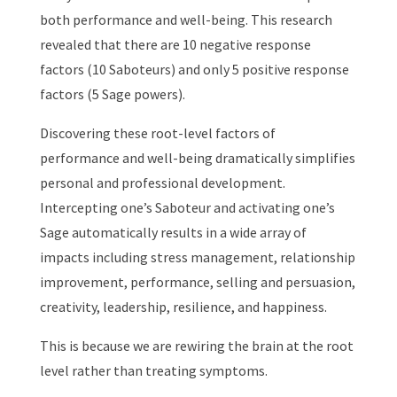
both performance and well-being. This research
revealed that there are 10 negative response
factors (10 Saboteurs) and only 5 positive response
factors (5 Sage powers).
Discovering these root-level factors of
performance and well-being dramatically simplifies
personal and professional development.
Intercepting one’s Saboteur and activating one’s
Sage automatically results in a wide array of
impacts including stress management, relationship
improvement, performance, selling and persuasion,
creativity, leadership, resilience, and happiness.
This is because we are rewiring the brain at the root
level rather than treating symptoms.