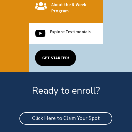

About the 6-Week
Program

Explore Testimonials
GET STARTED!
Ready to enroll?
Click Here to Claim Your Spot