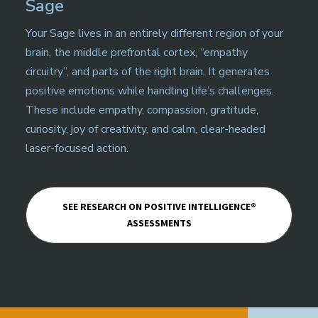
Sage
Your Sage lives in an entirely different region of your
brain, the middle prefrontal cortex, “empathy
circuitry”, and parts of the right brain. It generates
positive emotions while handling life’s challenges.
These include empathy, compassion, gratitude,
curiosity, joy of creativity, and calm, clear-headed
laser-focused action.
SEE RESEARCH ON POSITIVE INTELLIGENCE®
ASSESSMENTS