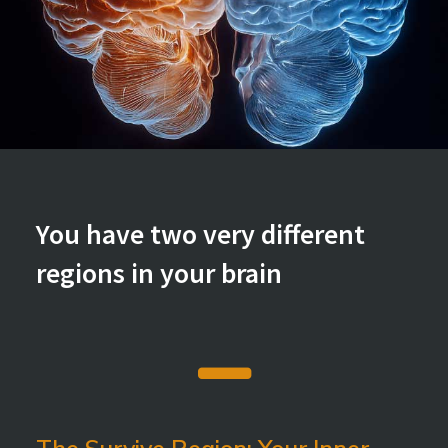
You have two very different
regions in your brain
