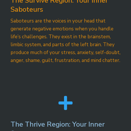
The Survive Region: Your Inner
Saboteurs
Saboteurs are the voices in your head that
generate negative emotions when you handle
life’s challenges. They exist in the brainstem,
limbic system, and parts of the left brain. They
produce much of your stress, anxiety, self-doubt,
anger, shame, guilt, frustration, and mind chatter.

The Thrive Region: Your Inner