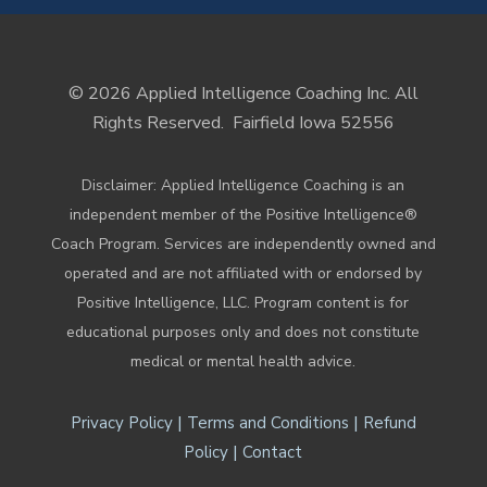
© 2026 Applied Intelligence Coaching Inc. All
Rights Reserved.
Fairfield Iowa 52556
Disclaimer: Applied Intelligence Coaching is an
independent member of the Positive Intelligence®
Coach Program. Services are independently owned and
operated and are not affiliated with or endorsed by
Positive Intelligence, LLC. Program content is for
educational purposes only and does not constitute
medical or mental health advice.
|
|
Privacy Policy
Terms and Conditions
Refund
|
Policy
Contact