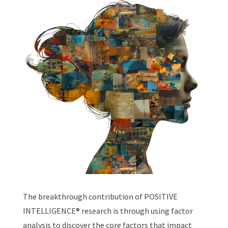
The breakthrough contribution of POSITIVE
INTELLIGENCE
®
research is through using factor
analysis to discover the core factors that impact