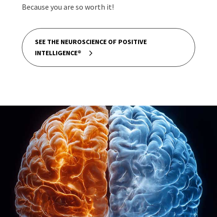
Because you are so worth it!
SEE THE NEUROSCIENCE OF POSITIVE
INTELLIGENCE®