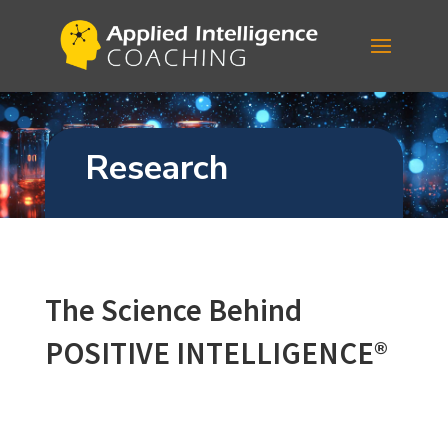
Research
The Science Behind
POSITIVE INTELLIGENCE
®