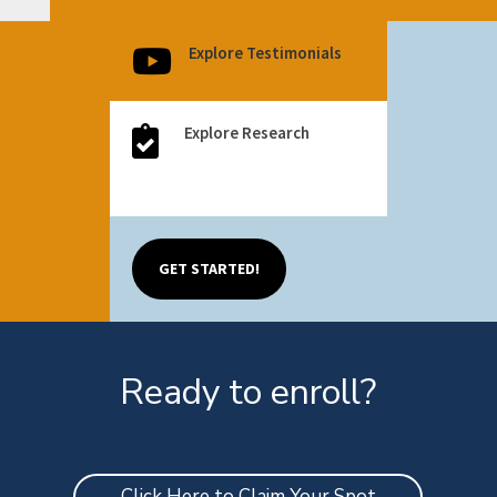
Explore Testimonials

Explore Research

Explore Research

GET STARTED!
Ready to enroll?
Click Here to Claim Your Spot