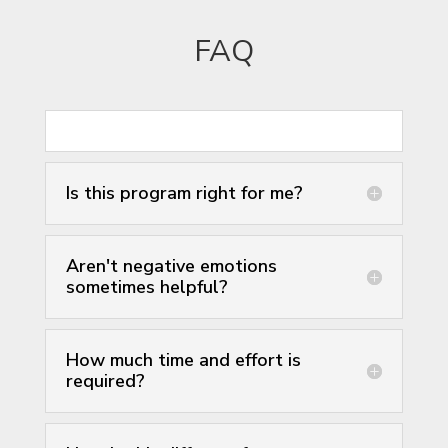
FAQ
Is this program right for me?
Aren't negative emotions
sometimes helpful?
How much time and effort is
required?