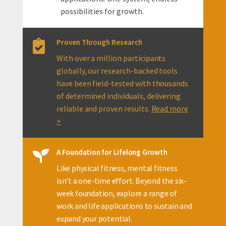
possibilities for growth.
Proven Through Research

With over a million participants
globally, our research-backed tools
have been field-tested with thousands
of determined individuals, delivering
reliable and proven results.
Read more
>
A Foundation for Lifelong Growth

Like physical fitness, mental fitness
isn’t a one-time effort. Beyond the six-
week foundation, explore a range of
work and life applications to sustain and
expand your potential.