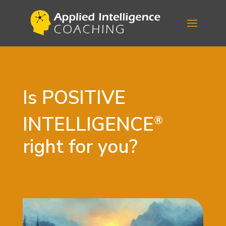
Is
POSITIVE
INTELLIGENCE
®
right for you?