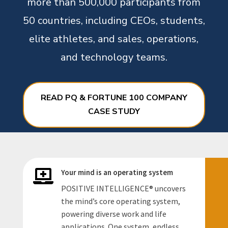
more than 500,000 participants from
50 countries, including CEOs, students,
elite athletes, and sales, operations,
and technology teams.
READ PQ & FORTUNE 100 COMPANY
CASE STUDY
Your mind is an operating system

POSITIVE INTELLIGENCE
®
uncovers
the mind’s core operating system,
powering diverse work and life
applications. One system, endless