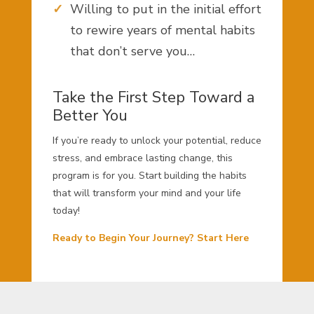
Willing to put in the initial effort
to rewire years of mental habits
that don’t serve you…
Take the First Step Toward a
Better You
If you’re ready to unlock your potential, reduce
stress, and embrace lasting change, this
program is for you. Start building the habits
that will transform your mind and your life
today!
Ready to Begin Your Journey? Start Here