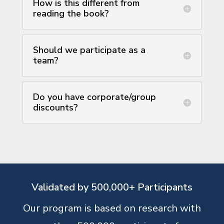
How is this different from
reading the book?
Should we participate as a
team?
Do you have corporate/group
discounts?
Validated by 500,000+ Participants
Our program is based on research with