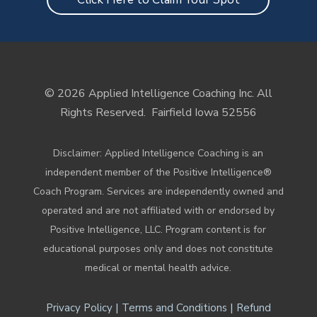
© 2026 Applied Intelligence Coaching Inc. All
Rights Reserved.
Fairfield Iowa 52556
Disclaimer: Applied Intelligence Coaching is an
independent member of the Positive Intelligence®
Coach Program. Services are independently owned and
operated and are not affiliated with or endorsed by
Positive Intelligence, LLC. Program content is for
educational purposes only and does not constitute
medical or mental health advice.
|
|
Privacy Policy
Terms and Conditions
Refund