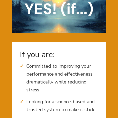
If you are:
Committed to improving your
performance and effectiveness
dramatically while reducing
stress
Looking for a science-based and
trusted system to make it stick