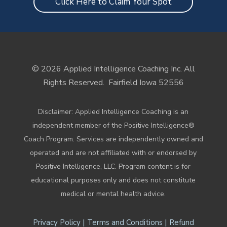
Click Here to Claim Your Spot
© 2026 Applied Intelligence Coaching Inc. All
Rights Reserved.
Fairfield Iowa 52556
Disclaimer: Applied Intelligence Coaching is an
independent member of the Positive Intelligence®
Coach Program. Services are independently owned and
operated and are not affiliated with or endorsed by
Positive Intelligence, LLC. Program content is for
educational purposes only and does not constitute
medical or mental health advice.
|
|
Privacy Policy
Terms and Conditions
Refund