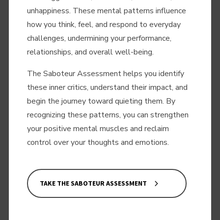
unhappiness. These mental patterns influence
how you think, feel, and respond to everyday
challenges, undermining your performance,
relationships, and overall well-being.
The Saboteur Assessment helps you identify
these inner critics, understand their impact, and
begin the journey toward quieting them. By
recognizing these patterns, you can strengthen
your positive mental muscles and reclaim
control over your thoughts and emotions.
TAKE THE SABOTEUR ASSESSMENT