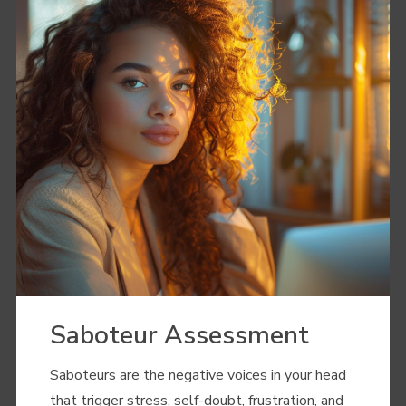
Saboteur Assessment
Saboteurs are the negative voices in your head
that trigger stress, self-doubt, frustration, and