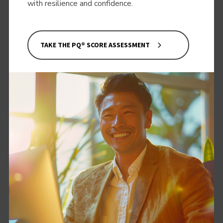
with resilience and confidence.
TAKE THE PQ® SCORE ASSESSMENT