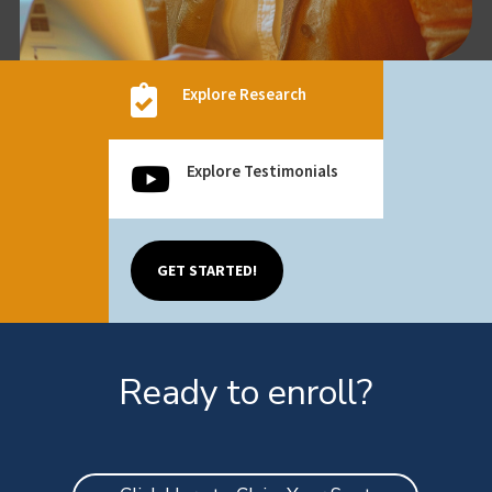

Explore Research
Explore Testimonials

GET STARTED!
Ready to enroll?