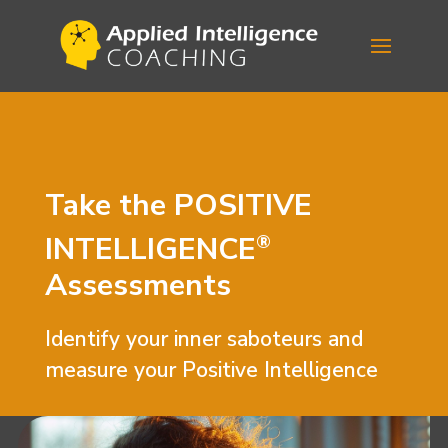
Take the
POSITIVE
INTELLIGENCE
®
Assessments
Identify your inner saboteurs and
measure your Positive Intelligence