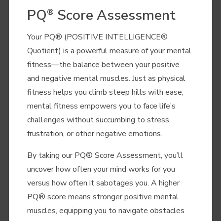
PQ
Score Assessment
®
Your PQ® (POSITIVE INTELLIGENCE
®
Quotient) is a powerful measure of your mental
fitness—the balance between your positive
and negative mental muscles. Just as physical
fitness helps you climb steep hills with ease,
mental fitness empowers you to face life’s
challenges without succumbing to stress,
frustration, or other negative emotions.
By taking our PQ® Score Assessment, you’ll
uncover how often your mind works for you
versus how often it sabotages you. A higher
PQ® score means stronger positive mental
muscles, equipping you to navigate obstacles