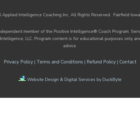
 Applied Intelligence Coaching Inc. All Rights Reserved.
Fairfield Iow
n independent member of the Positive Intelligence® Coach Program. Se
e Intelligence, LLC. Program content is for educational purposes only a
advice.
Privacy Policy
Terms and Conditions
Refund Policy
Contact
|
|
|
Website Design & Digital Services by DuckByte