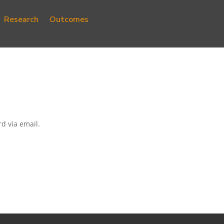
Research
Outcomes
d via email.