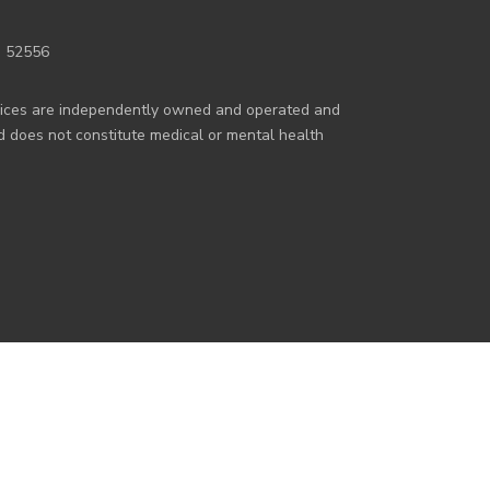
a 52556
rvices are independently owned and operated and
nd does not constitute medical or mental health