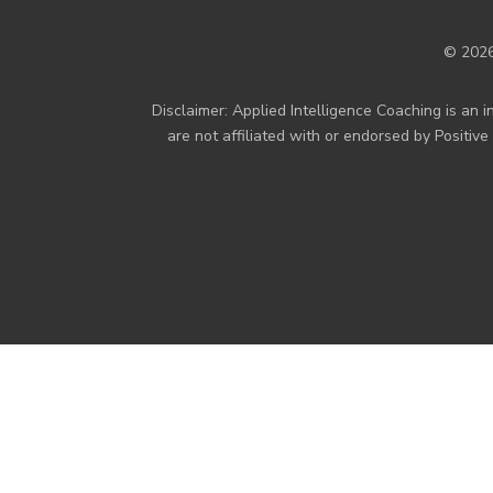
© 2026
Disclaimer: Applied Intelligence Coaching is a
are not affiliated with or endorsed by Positiv