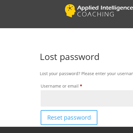
Lost password
Lost your password? Please enter your username
Required
Username or email
*
Reset password