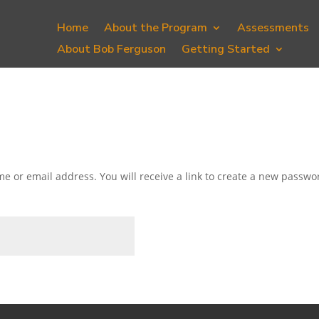
Home
About the Program
Assessments
About Bob Ferguson
Getting Started
 or email address. You will receive a link to create a new passwor