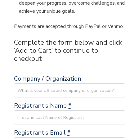
deepen your progress, overcome challenges, and
achieve your unique goals.
Payments are accepted through PayPal or Venmo.
Complete the form below and click
‘Add to Cart’ to continue to
checkout
Company / Organization
Registrant’s Name
*
Registrant’s Email
*