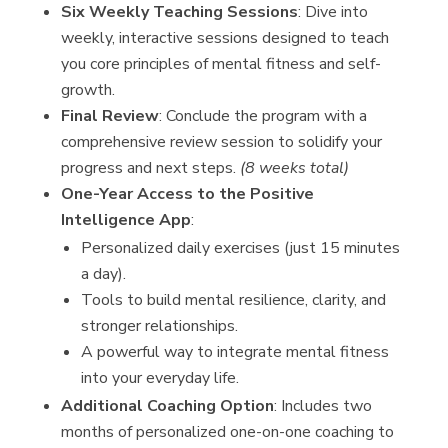
Six Weekly Teaching Sessions
: Dive into
weekly, interactive sessions designed to teach
you core principles of mental fitness and self-
growth.
Final Review
: Conclude the program with a
comprehensive review session to solidify your
progress and next steps.
(8 weeks total)
One-Year Access to the Positive
Intelligence App
:
Personalized daily exercises (just 15 minutes
a day).
Tools to build mental resilience, clarity, and
stronger relationships.
A powerful way to integrate mental fitness
into your everyday life.
Additional Coaching Option
: Includes two
months of personalized one-on-one coaching to