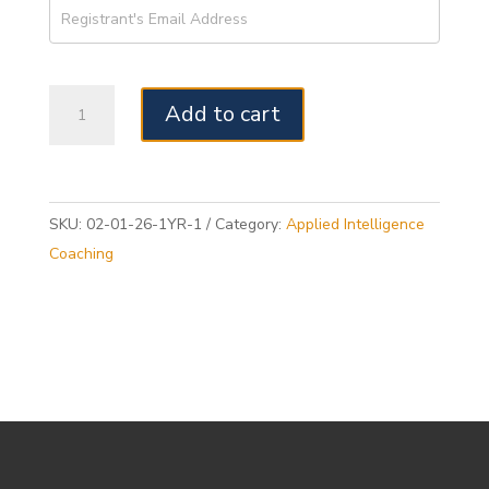
Year-
Add to cart
long
PQ®
Mental
Fitness
Journey
SKU:
02-01-26-1YR-1
Category:
Applied Intelligence
with
Coaching
Personal
Coaching
Package
-
February
1,
2026
quantity