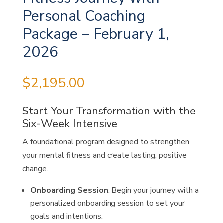
Personal Coaching
Package – February 1,
2026
$
2,195.00
Start Your Transformation with the
Six-Week Intensive
A foundational program designed to strengthen
your mental fitness and create lasting, positive
change.
Onboarding Session
: Begin your journey with a
personalized onboarding session to set your
goals and intentions.