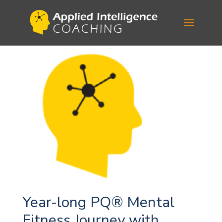
Year-long PQ® Mental
Fitness Journey with