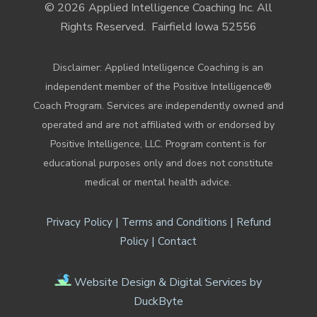
© 2026 Applied Intelligence Coaching Inc. All
Rights Reserved.
Fairfield Iowa 52556
Disclaimer: Applied Intelligence Coaching is an
independent member of the Positive Intelligence®
Coach Program. Services are independently owned and
operated and are not affiliated with or endorsed by
Positive Intelligence, LLC. Program content is for
educational purposes only and does not constitute
medical or mental health advice.
|
|
Privacy Policy
Terms and Conditions
Refund
|
Policy
Contact
Website Design & Digital Services by
DuckByte