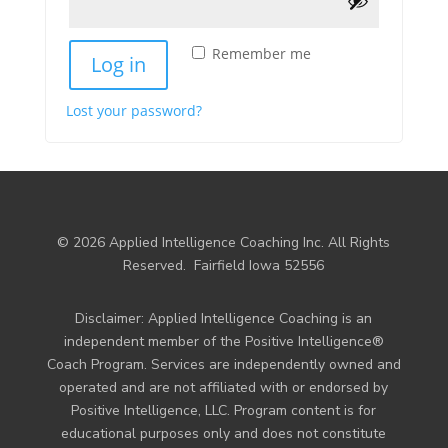
Remember me
Log in
Lost your password?
© 2026 Applied Intelligence Coaching Inc. All Rights
Reserved.
Fairfield Iowa 52556
Disclaimer: Applied Intelligence Coaching is an
independent member of the Positive Intelligence®
Coach Program. Services are independently owned and
operated and are not affiliated with or endorsed by
Positive Intelligence, LLC. Program content is for
educational purposes only and does not constitute