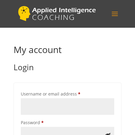
My account
Login
Required
Username or email address
*
Required
Password
*